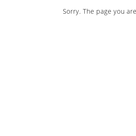
Sorry. The page you are